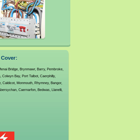
s Cover:
enai Bridge
,
Brynmawr
,
Barry
,
Pembroke
,
n
,
Colwyn Bay
,
Port Talbot
,
Caerphilly
,
y
,
Caldicot
,
Monmouth
,
Rhymney
,
Bangor
,
bersychan
,
Caernarfon
,
Bedwas
,
Llanelli
,