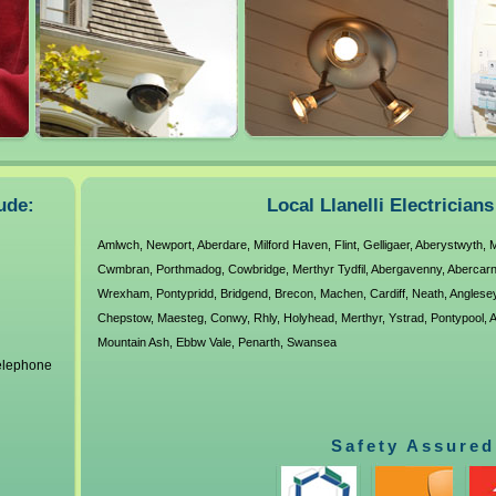
ude:
Local Llanelli Electrician
Amlwch
,
Newport
,
Aberdare
,
Milford Haven
,
Flint
,
Gelligaer
,
Aberystwyth
,
M
Cwmbran
,
Porthmadog
,
Cowbridge
,
Merthyr Tydfil
,
Abergavenny
,
Abercar
Wrexham
,
Pontypridd
,
Bridgend
,
Brecon
,
Machen
,
Cardiff
,
Neath
,
Anglese
Chepstow
,
Maesteg
,
Conwy
,
Rhly
,
Holyhead
,
Merthyr
,
Ystrad
,
Pontypool
,
A
Mountain Ash
,
Ebbw Vale
,
Penarth
,
Swansea
telephone
Safety Assured