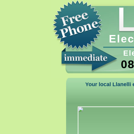
Elec
El
08
Your local Llanelli