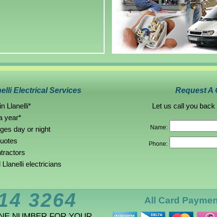
elli Electrical Services
Request A 
n Llanelli*
Let us call you back
a year*
Name:
rges day or night
quotes
Phone:
ntractors
lanelli electricians
14 3264
All Card Payme
ONE NUMBER FOR YOUR