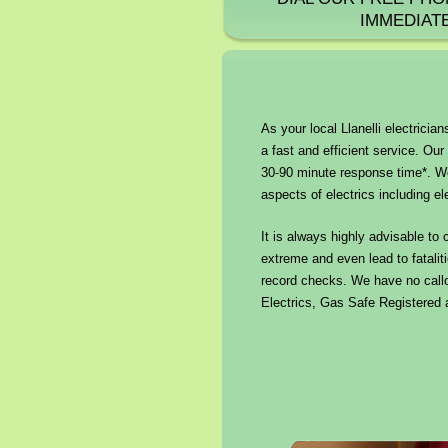
IMMEDIAT
As your local Llanelli electricia
a fast and efficient service. Our 
30-90 minute response time*. We
aspects of electrics including el
It is always highly advisable to 
extreme and even lead to fataliti
record checks. We have no callo
Electrics, Gas Safe Registered a