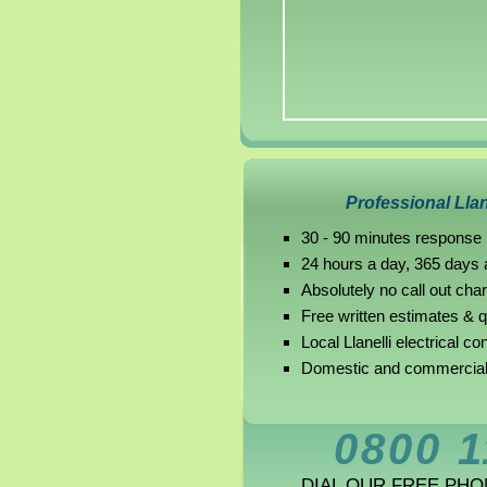
Professional Llan
30 - 90 minutes response i
24 hours a day, 365 days 
Absolutely no call out cha
Free written estimates & 
Local Llanelli electrical co
Domestic and commercial L
0800 1
DIAL OUR FREE PH