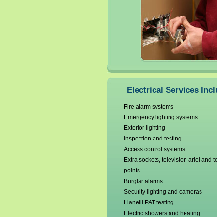
Electrical Services Incl
Fire alarm systems
Emergency lighting systems
Exterior lighting
Inspection and testing
Access control systems
Extra sockets, television ariel and 
points
Burglar alarms
Security lighting and cameras
Llanelli PAT testing
Electric showers and heating