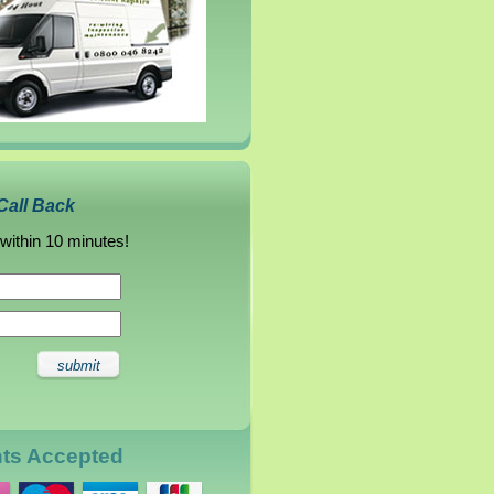
Call Back
 within 10 minutes!
nts Accepted