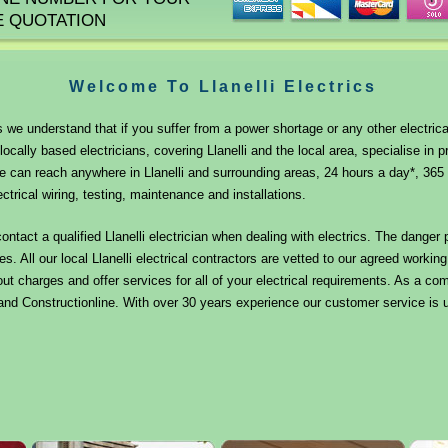
E QUOTATION
Welcome To Llanelli Electrics
ns we understand that if you suffer from a power shortage or any other electrica
locally based electricians, covering Llanelli and the local area, specialise in pr
 can reach anywhere in Llanelli and surrounding areas, 24 hours a day*, 365 
ectrical wiring, testing, maintenance and installations.
contact a qualified Llanelli electrician when dealing with electrics. The danger
es. All our local Llanelli electrical contractors are vetted to our agreed worki
ut charges and offer services for all of your electrical requirements. As a 
nd Constructionline. With over 30 years experience our customer service is u