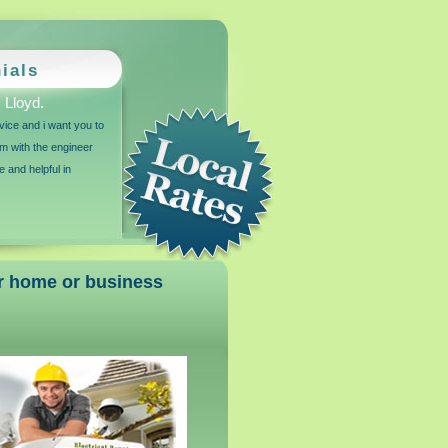
ials
Lloyd.
vice and i want you to
m with the engineer
e and helpful in
our home or business