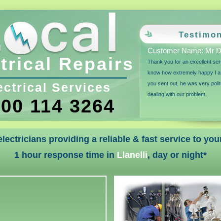
Testimon
Customer Name: Mr D 
trical Repairs
Thank you for an excellent ser
know how extremely happy I a
ectrical Services
you sent out, he was very polit
dealing with our problem.
00 114 3264
 electricians providing a reliable & fast service to y
1 hour response time in
Llanelli
, day or night*