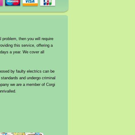
l problem, then you will require
oviding this service, offering a
days a year. We cover all
 posed by faulty electrics can be
ng standards and undergo criminal
company we are a member of Corgi
nrivalled.